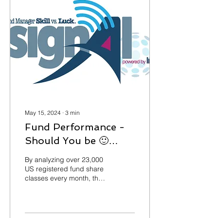
May 15, 2024
∙
3
min
Fund Performance -
Should You be 🙂
Happy or 🙁 Sad?
By analyzing over 23,000
US registered fund share
classes every month, the
Signal Threshold
Benchmark© service
provides over 150 fund...