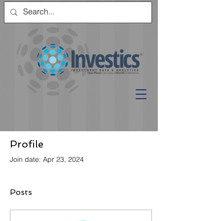
Profile
Join date: Apr 23, 2024
Posts