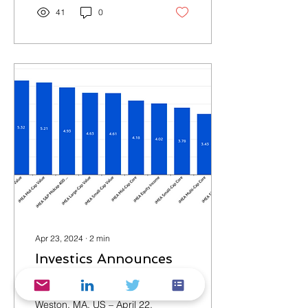
41
0
Apr 23, 2024
∙
2
min
Investics Announces
Threshold Benchmark
Service
Weston, MA, US – April 22,