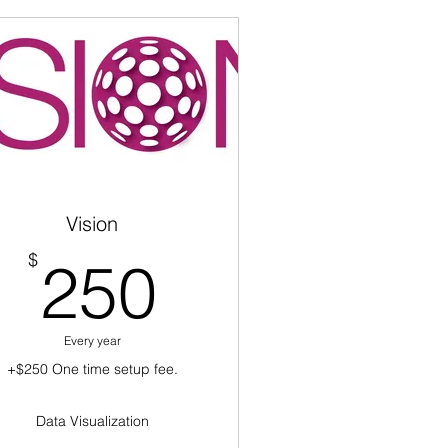
Vision
250$
$
250
Every year
+$250 One time setup fee.
Data Visualization