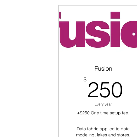
Fusion
2
$
250
Every year
+$250 One time setup fee.
Data fabric applied to data
modeling, lakes and stores.