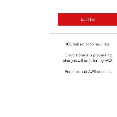
Buy Now
ICE subscription required.
Cloud storage & processing
charges will be billed by AWS.
Requires and AWS account.