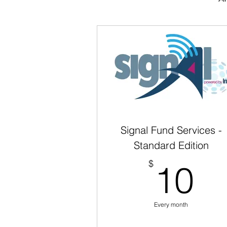
Signal Fund Services -
Standard Edition
1
$
10
Every month