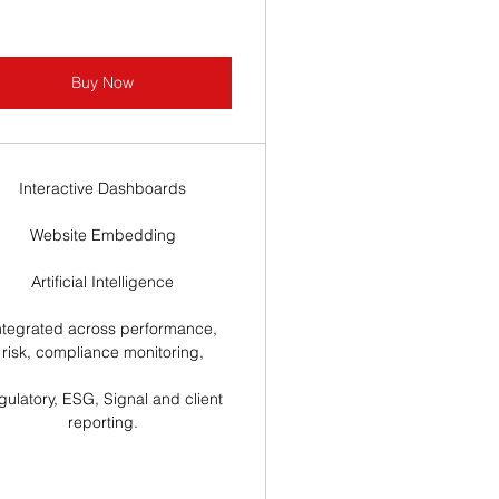
Buy Now
Interactive Dashboards
Website Embedding
Artificial Intelligence
ntegrated across performance,
risk, compliance monitoring,
gulatory, ESG, Signal and client
reporting.