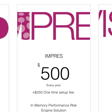
IMPRES
50$
500$
$
500
Every year
+$250 One time setup fee.
In Memory Performance Risk
Engine Solution