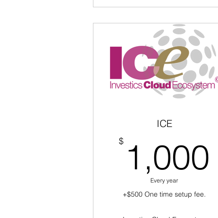
ICE
$
1,000
Every year
+$500 One time setup fee.