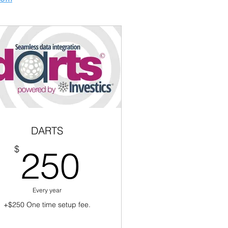
DARTS
250$
$
250
Every year
+$250 One time setup fee.