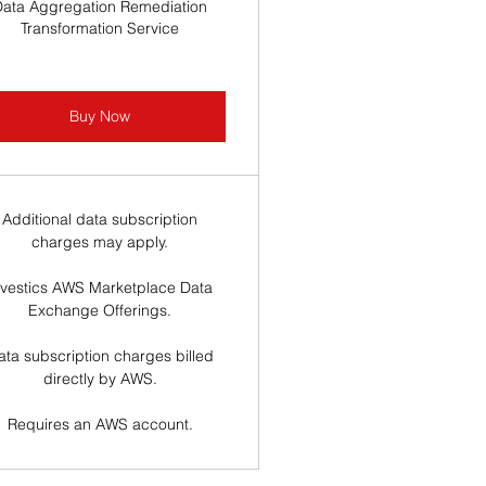
Data Aggregation Remediation
Transformation Service
Buy Now
Additional data subscription
charges may apply.
nvestics AWS Marketplace Data
Exchange Offerings.
ata subscription charges billed
directly by AWS.
Requires an AWS account.