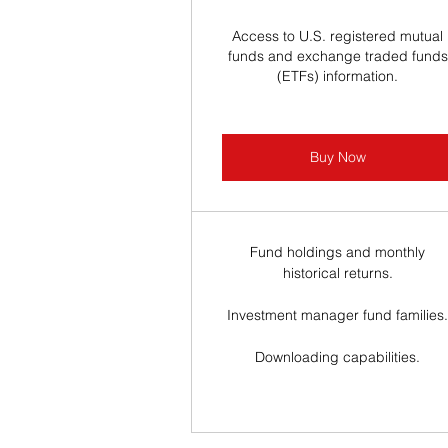
Access to U.S. registered mutual
funds and exchange traded funds
(ETFs) information.
Buy Now
Fund holdings and monthly
historical returns.
Investment manager fund families
Downloading capabilities.