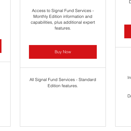
Access to Signal Fund Services -
Monthly Edition information and
capabilities, plus additional expert
features.
Buy Now
I
All Signal Fund Services - Standard
Edition features.
.
D