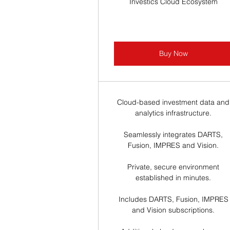
Investics Cloud Ecosystem
Buy Now
Cloud-based investment data and
analytics infrastructure.
Seamlessly integrates DARTS,
Fusion, IMPRES and Vision.
Private, secure environment
established in minutes.
Includes DARTS, Fusion, IMPRES
and Vision subscriptions.