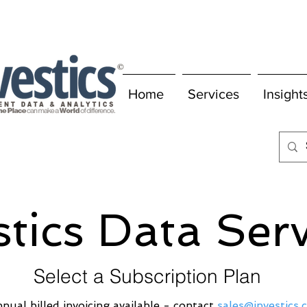
Home
Services
Insight
stics Data Ser
Select a Subscription Plan
nual billed invoicing available - contact
sales@investics.