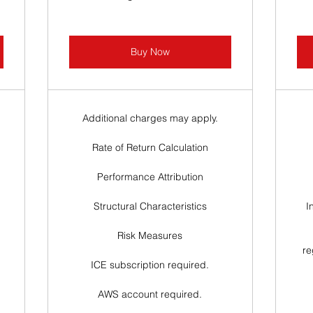
Buy Now
Additional charges may apply.
Rate of Return Calculation
Performance Attribution
Structural Characteristics
I
Risk Measures
re
ICE subscription required.
AWS account required.