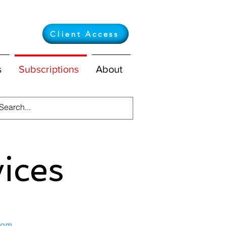
Client Access
s
Subscriptions
About
vices
com