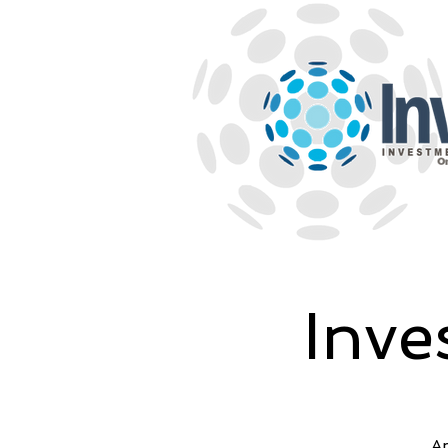
Inve
An