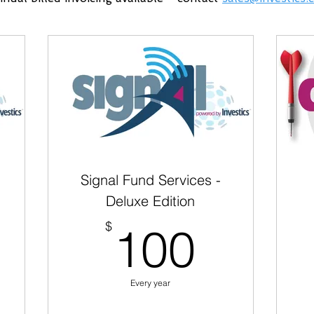
Signal Fund Services -
Deluxe Edition
0$
100$
$
100
Every year