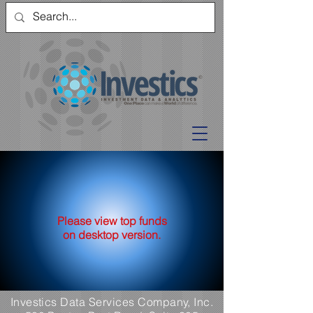
Please view top funds
on desktop version.
Investics Data Services Company, Inc.