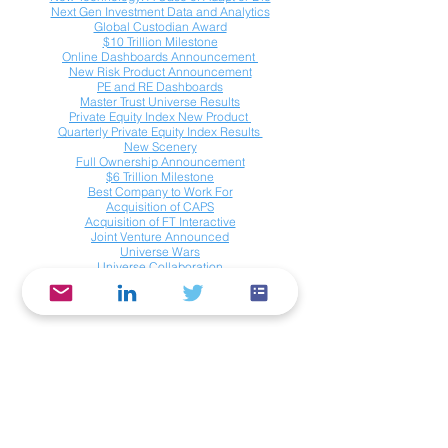
Next Gen Investment Data and Analytics
Global Custodian Award
$10 Trillion Milestone
Online Dashboards Announcement
New Risk Product Announcement
PE and RE Dashboards
Master Trust Universe Results
Private Equity Index New Product
Quarterly Private Equity Index Results
New Scenery
Full Ownership
Announcement
$6 Trillion Milestone
Best Company to Work For
Acquisition of CAPS
Acquisition of FT Interactive
Joint Venture Announced
Universe Wars
Universe Collaboration
Investics Data Services Company, Inc.
588 Boston Post Road, Suite 305
Weston, MA 02493 USA
info@investics.com
© Copyright 2019 - 2025. All Rights
Reserved.