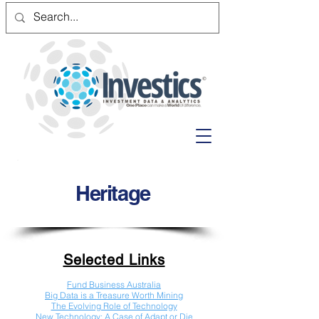
Heritage
Selected Links
Fund Business Australia
Big Data is a Treasure Worth Mining
The Evolving Role of Technology
New Technology: A Case of Adapt or Die